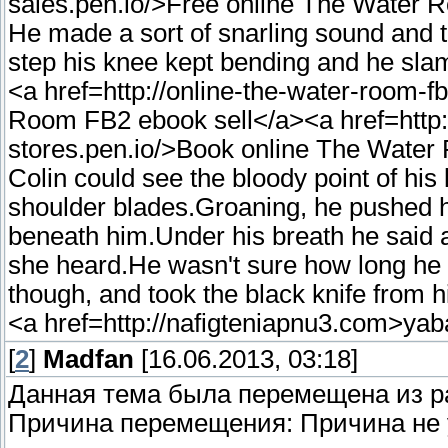
sales.pen.io/>Free online The Water
He made a sort of snarling sound and t
step his knee kept bending and he slamm
<a href=http://online-the-water-room-f
Room FB2 ebook sell</a><a href=http:
stores.pen.io/>Book online The Wate
Colin could see the bloody point of hi
shoulder blades.Groaning, he pushed hi
beneath him.Under his breath he said a li
she heard.He wasn't sure how long he c
though, and took the black knife from h
<a href=http://nafigteniapnu3.com>ya
[
2
]
Madfan
[16.06.2013, 03:18]
Данная тема была перемещена из 
Причина перемещения: Причина не 