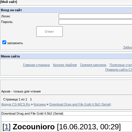
[
Мой сайт
]
Вход на сайт
Логин:
Пароль:
запомнить
Забыл
Меню сайта
Главная страница
Каталог файлов
Галерея картинок
Полезные стат
Правила сайта 
Архив - только для чтения
Страница
1
из
1
1
Форум CS-WCS.Ru
»
Корзина
»
Download Drag and File Gold 4.5b2 (Serial)
Download Drag and File Gold 4.5b2 (Serial)
[
1
]
Zocounioro
[16.06.2013, 00:29]