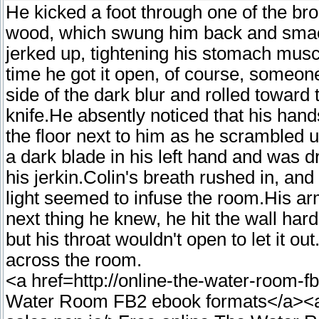
He kicked a foot through one of the b
wood, which swung him back and smack
jerked up, tightening his stomach musc
time he got it open, of course, someo
side of the dark blur and rolled toward t
knife.He absently noticed that his hand
the floor next to him as he scrambled 
a dark blade in his left hand and was d
his jerkin.Colin's breath rushed in, an
light seemed to infuse the room.His a
next thing he knew, he hit the wall har
but his throat wouldn't open to let it o
across the room.
<a href=http://online-the-water-room-
Water Room FB2 ebook formats</a><a h