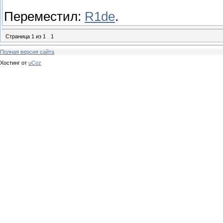
Переместил:
R1de
.
Страница
1
из
1
1
Полная версия сайта
Хостинг от
uCoz